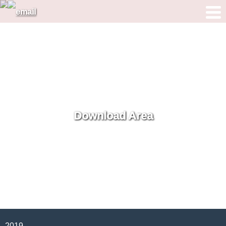
Download Area
2019