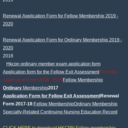
Renewal Application Form for Fellow Membership 2019 -
2020
Renewal Application Form for Ordinary Membership 2019 -
2020
2018
Hkcpn ordinary member exam application form
Application form for the Fellow Exit Assessment
Renewal
Application Form 2018 - 2019
Fellow Membership
Ordinary
Membership
2017
Application Form for Fellow Exit Assessment
Renewal
Form 2017-18:
Fellow Membership
Ordinary Membership
Specialty-Related Continuing Nursing Education Record
CLICK HERE to download HKCPN Fellow membership