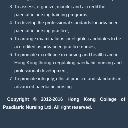
To assess, organize, monitor and accredit the
paediatric nursing training programs;
To develop the professional standards for advanced
paediatric nursing practice;
To arrange examinations for eligible candidates to be
accredited as advanced practice nurses;
To promote excellence in nursing and health care in
Hong Kong through regulating paediatric nursing and
professional development;
To promote integrity, ethical practice and standards in
advanced paediatric nursing.
Copyright © 2012-2016 Hong Kong College of
Paediatric Nursing Ltd. All right reserved.