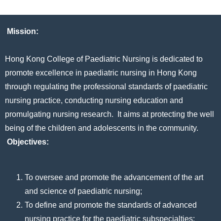
Mission:
Hong Kong College of Paediatric Nursing is dedicated to
promote excellence in paediatric nursing in Hong Kong
through regulating the professional standards of paediatric
nursing practice, conducting nursing education and
promulgating nursing research. It aims at protecting the well
being of the children and adolescents in the community.
Objectives:
To oversee and promote the advancement of the art
and science of paediatric nursing;
To define and promote the standards of advanced
nursing practice for the paediatric subspecialties;