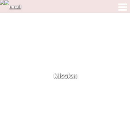
Mission