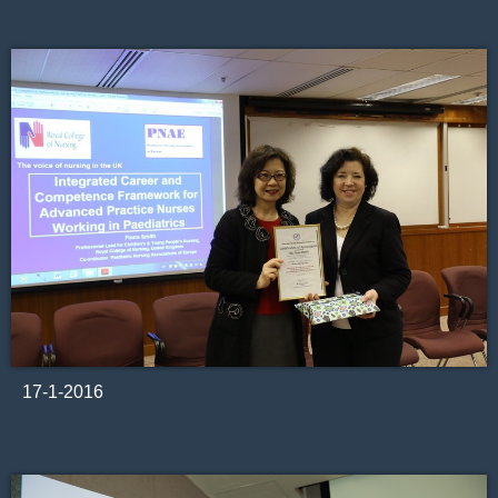
17-1-2016