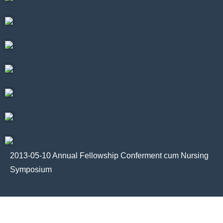
2013-05-10 Annual Fellowship Conferment cum Nursing
Symposium