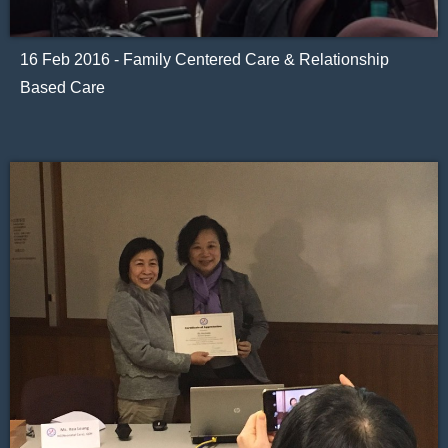
16 Feb 2016 - Family Centered Care & Relationship
Based Care