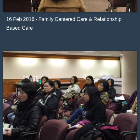
16 Feb 2016 - Family Centered Care & Relationship
Based Care