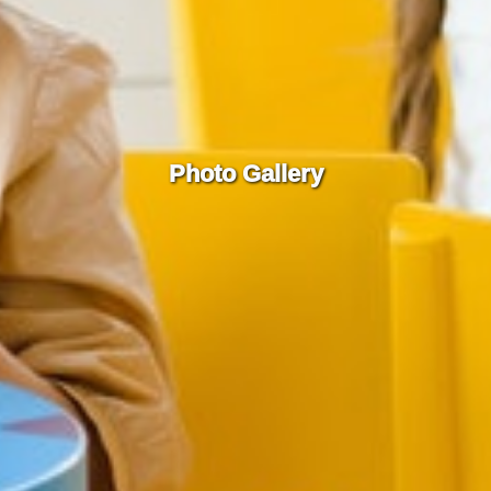
Photo Gallery