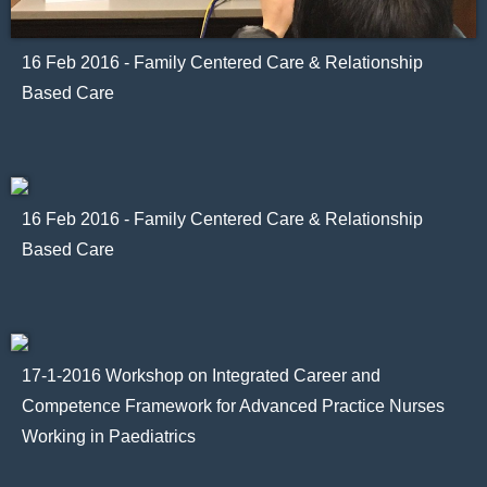
16 Feb 2016 - Family Centered Care & Relationship
Based Care
16 Feb 2016 - Family Centered Care & Relationship
Based Care
17-1-2016 Workshop on Integrated Career and
Competence Framework for Advanced Practice Nurses
Working in Paediatrics