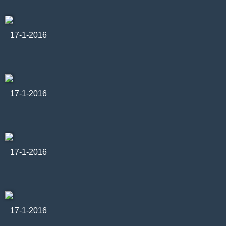
17-1-2016
17-1-2016
17-1-2016
17-1-2016