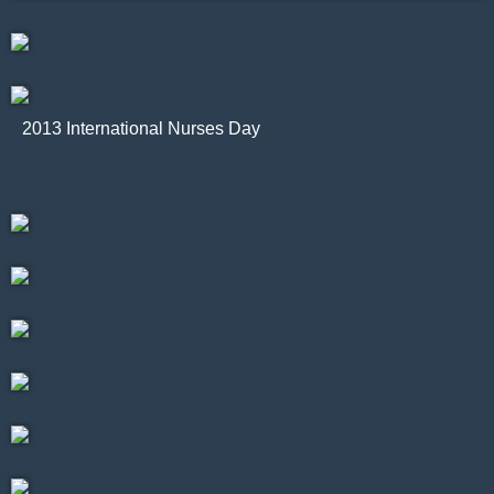
2013 International Nurses Day