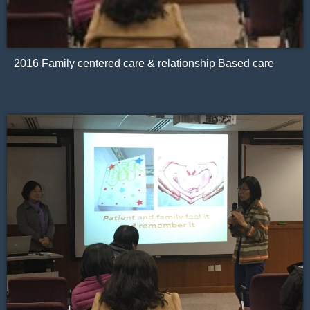
2016 Family centered care & relationship Based care