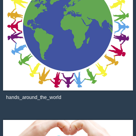
hands_around_the_world