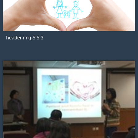
header-img-5.5.3