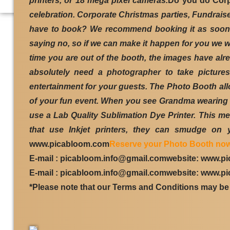
printers, or 18 mega pixel cameras.
Do you do Cor
celebration. Corporate Christmas parties, Fundrais
have to book? We recommend booking it as soon as
saying no, so if we can make it happen for you we w
time you are out of the booth, the images have al
absolutely need a photographer to take picture
entertainment for your guests. The Photo Booth allo
of your fun event. When you see Grandma wearing a 
use a Lab Quality Sublimation Dye Printer. This mea
that use Inkjet printers, they can smudge on y
www.picabloom.com
Reserve your Photo Booth now
E-mail : picabloom.info@gmail.comwebsite: www.p
E-mail : picabloom.info@gmail.comwebsite: www.p
*Please note that our Terms and Conditions may be 