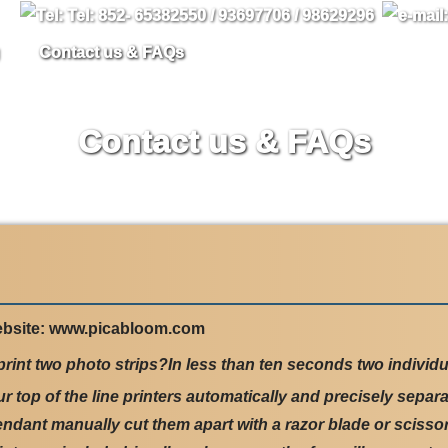
Contact us & FAQs
Contact us & FAQs
ebsite: www.picabloom.com
rint two photo strips?In less than ten seconds two individua
top of the line printers automatically and precisely separa
endant manually cut them apart with a razor blade or scissor