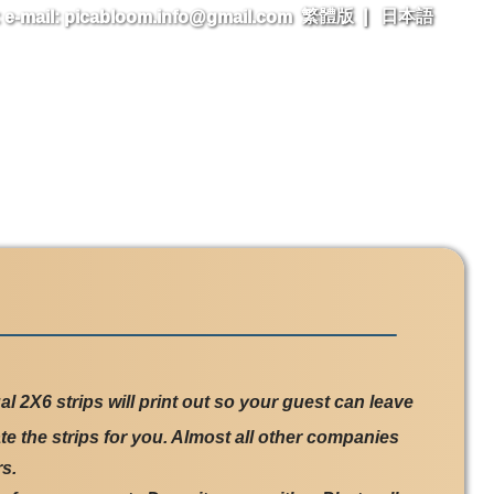
繁體版
|
日本語
l 2X6 strips will print out so your guest can leave
te the strips for you. Almost all other companies
s.