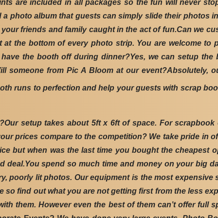
nts are included in all packages so the fun will never st
a photo album that guests can simply slide their photos in
at your friends and family caught in the act of fun.Can we 
t at the bottom of every photo strip. You are welcome to
 have the booth off during dinner?Yes, we can setup the 
ill someone from Pic A Bloom at our event?Absolutely, our
oth runs to perfection and help your guests with scrap bo
r setup takes about 5ft x 6ft of space. For scrapbook ev
 your prices compare to the competition? We take pride in o
er price but when was the last time you bought the cheapest
good deal.You spend so much time and money on your big da
, poorly lit photos. Our equipment is the most expensive st
ive so find out what you are not getting first from the less
th them. However even the best of them can’t offer full s