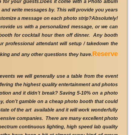
op for your guests.Does it come with a Photo album
 and write messages by. This will provide you years
customize a message on each photo strip?Absolutely!
 provide us with a personalized message, or we can
booth for cocktail hour then off dinner. Any booth
 professional attendant will setup / takedown the
Reserve
oking and any other questions they have.
ents we will generally use a table from the event
ffering the highest quality entertainment and photos
 option and it didn’t break? Saving 5-10% on a photo
y, don’t gamble on a cheap photo booth that could
ate of the art available and it will work wonderfully
 expensive companies. There are many excellent photo
pectrum continuous lighting, high speed lab quality