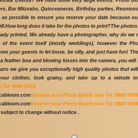
porate Events?
We have done very large events. Photo Boo
ers, Bar Mitzvahs, Quinceaneras, Birthday parties, Reunio
 possible to ensure you reserve your date because our 
ill.How long does it take for the photos to print?The photos
ready printed. We already have a photographer, why do we 
s of the event itself (mostly weddings), however the 
ws your guests to let loose, be silly, and just have fun! Th
feather boa and blowing kisses into the camera, you will 
ns we give you exceptionally high quality photos that will
our clothes, look grainy, and take up to a minute to 
 Tel: 6680 5959
icabloom.com
Reserve your Photo Booth now Tel: 6680 595
icabloom.com
Reserve your Photo Booth now Tel: 6680 596
subject to change without notice .