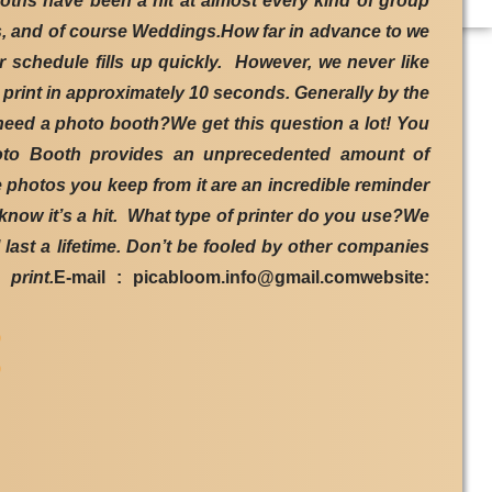
ths have been a hit at almost every kind of group
ns, and of course Weddings.How far in advance to we
schedule fills up quickly. However, we never like
 print in approximately 10 seconds. Generally by the
need a photo booth?We get this question a lot! You
Photo Booth provides an unprecedented amount of
e photos you keep from it are an incredible reminder
know it’s a hit. What type of printer do you use?We
 last a lifetime. Don’t be fooled by other companies
print.
E-mail : picabloom.info@gmail.comwebsite:
9
9