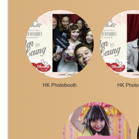
HK Photobooth
HK Photo