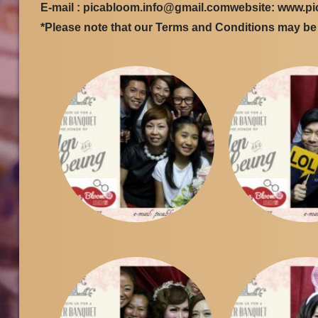
E-mail : picabloom.info@gmail.comwebsite: www.p
*Please note that our Terms and Conditions may b