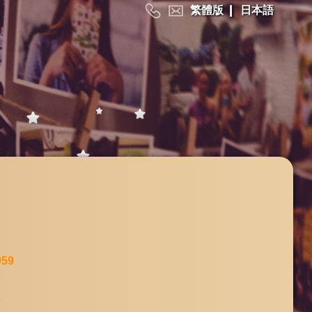
繁體版
|
日本語
959
9
9