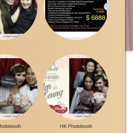
hotobooth
HK Photobooth