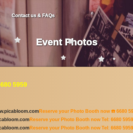
Contact us & FAQs
Event Photos
680 5959
w.picabloom.com
Reserve your Photo Booth now ☎️ 6680 5
icabloom.com
Reserve your Photo Booth now Tel: 6680 595
icabloom.com
Reserve your Photo Booth now Tel: 6680 595