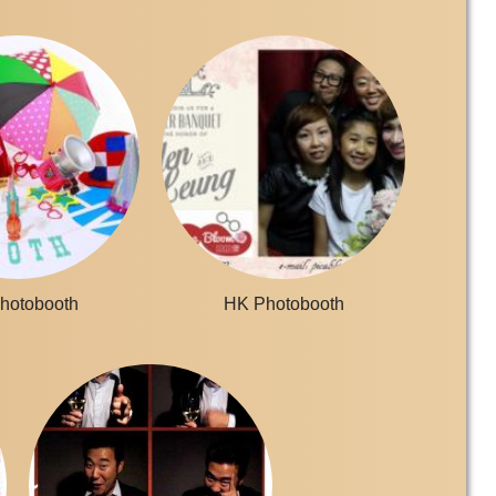
hotobooth
HK Photobooth