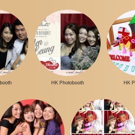
booth
HK Photobooth
HK P