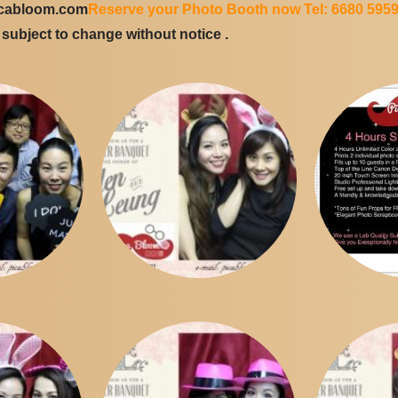
icabloom.com
Reserve your Photo Booth now Tel: 6680 595
e subject to change without notice .