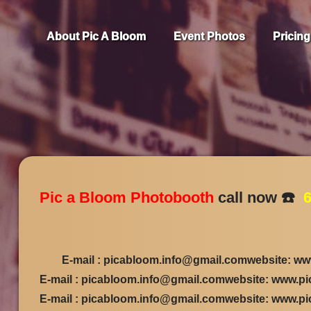
About Pic A Bloom
Event Photos
Pricing
Pic a Bloom Photobooth
call now ☎️
6
E-mail : picabloom.info@gmail.comwebsite: ww
E-mail : picabloom.info@gmail.comwebsite: www.p
E-mail : picabloom.info@gmail.comwebsite: www.p