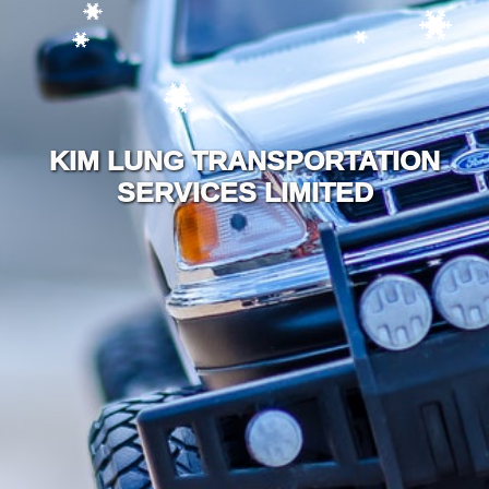
KIM LUNG TRANSPORTATION
SERVICES LIMITED