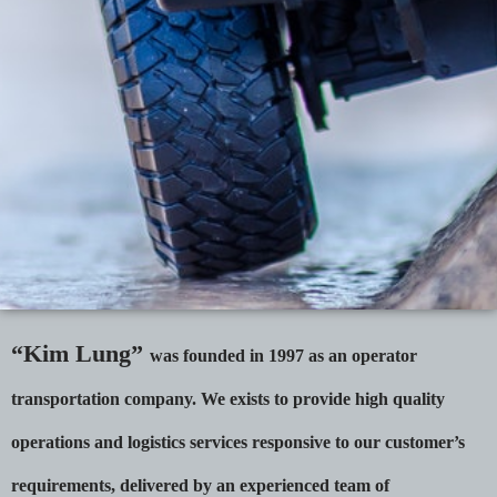
“Kim Lung”
was founded in 1997 as an operator
transportation company. We exists to provide high quality
operations and logistics services responsive to our customer’s
requirements, delivered by an experienced team of