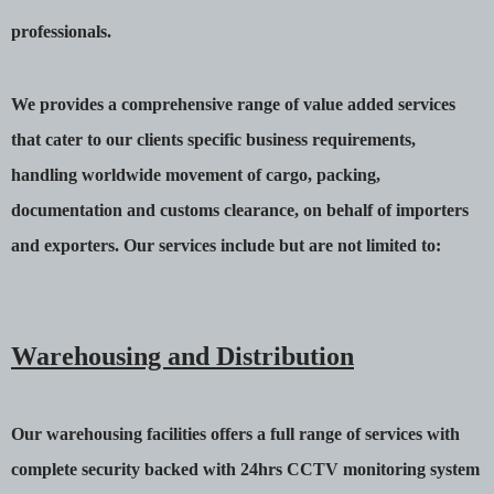
professionals.
We provides a comprehensive range of value added services
that cater to our clients specific business requirements,
handling worldwide movement of cargo, packing,
documentation and customs clearance, on behalf of importers
and exporters. Our services include but are not limited to:
Warehousing and Distribution
Our warehousing facilities offers a full range of services with
complete security backed with 24hrs CCTV monitoring system