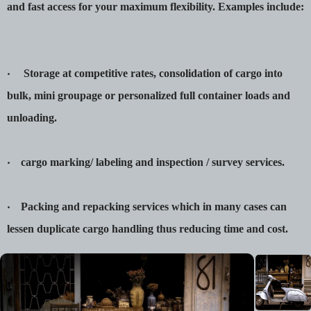
and fast access for your maximum flexibility. Examples include:
‧ Storage at competitive rates, consolidation of cargo into
bulk, mini groupage or personalized full container loads and
unloading.
‧ cargo marking/ labeling and inspection / survey services.
‧ Packing and repacking services which in many cases can
lessen duplicate cargo handling thus reducing time and cost.