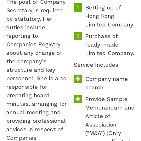
The post of Company
Setting up of
Secretary is required
Hong Kong
by statutory. Her
Limited Company.
duties include
reporting to
Purchase of
Companies Registry
ready-made
about any change of
Limited Company.
the company’s
Service Includes:
structure and key
personnel. She is also
Company name
responsible for
search
preparing board
Provide Sample
minutes, arranging for
Memorandum and
annual meeting and
Article of
providing professional
Association
advices in respect of
("M&A") (Only
Companies