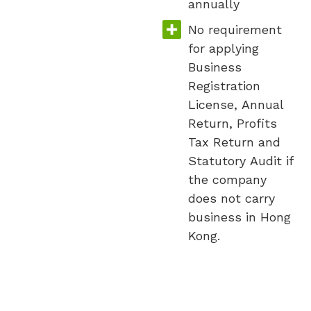
annually
No requirement
for applying
Business
Registration
License, Annual
Return, Profits
Tax Return and
Statutory Audit if
the company
does not carry
business in Hong
Kong.