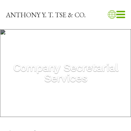
ANTHONY Y. T. TSE & CO.
Company Secretarial
Services