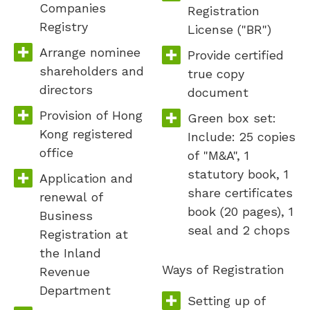
Companies
Registration
Registry
License ("BR")
Arrange nominee
Provide certified
shareholders and
true copy
directors
document
Provision of Hong
Green box set:
Kong registered
Include: 25 copies
office
of "M&A", 1
statutory book, 1
Application and
share certificates
renewal of
book (20 pages), 1
Business
seal and 2 chops
Registration at
the Inland
Ways of Registration
Revenue
Department
Setting up of