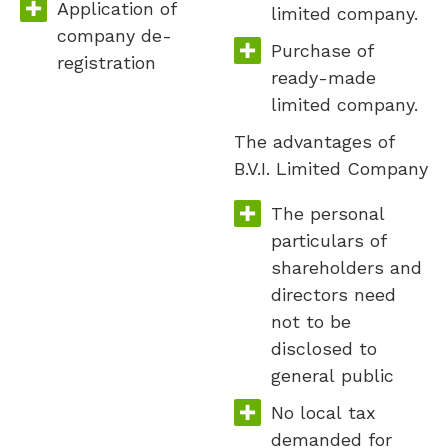
Application of
limited company.
company de-
Purchase of
registration
ready-made
limited company.
The advantages of
B.V.I. Limited Company
The personal
particulars of
shareholders and
directors need
not to be
disclosed to
general public
No local tax
demanded for