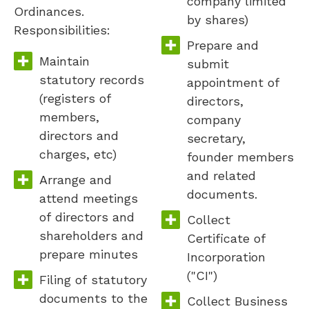
company limited
Ordinances.
by shares)
Responsibilities:
Prepare and
Maintain
submit
statutory records
appointment of
(registers of
directors,
members,
company
directors and
secretary,
charges, etc)
founder members
and related
Arrange and
documents.
attend meetings
of directors and
Collect
shareholders and
Certificate of
prepare minutes
Incorporation
("CI")
Filing of statutory
documents to the
Collect Business