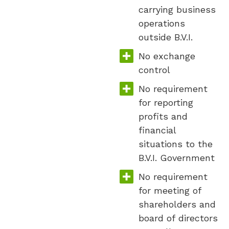
carrying business
operations
outside B.V.I.
No exchange
control
No requirement
for reporting
profits and
financial
situations to the
B.V.I. Government
No requirement
for meeting of
shareholders and
board of directors