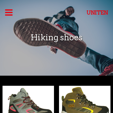
UNITEN
Hiking shoes