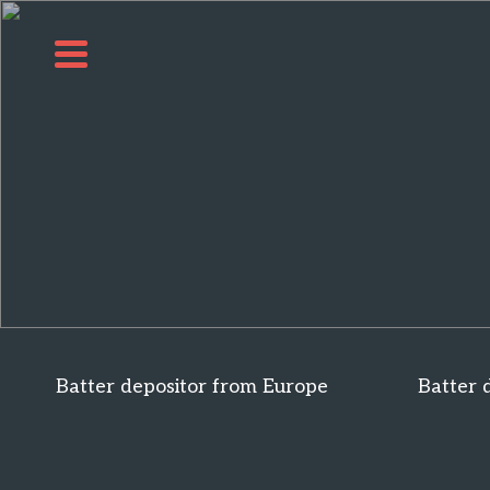
Batter depositor from Europe
Batter 