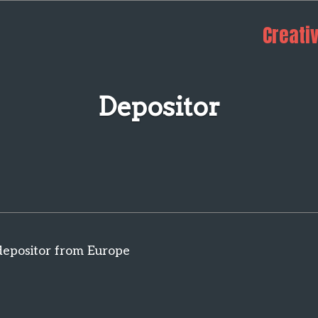
Creati
Depositor
depositor from Europe