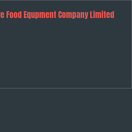
ve Food Equpment Company Limited