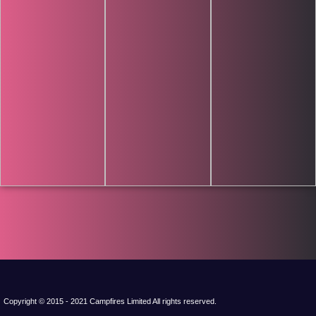
Copyright © 2015 - 2021 Campfires Limited All rights reserved.