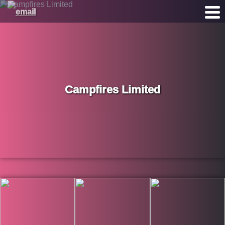
Campfires Limited